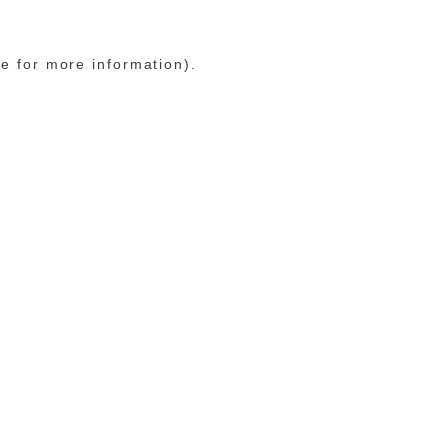
le for more information)
.