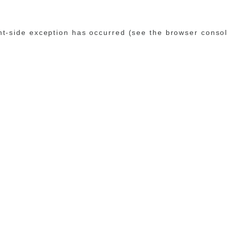
ent-side exception has occurred (see the browser conso