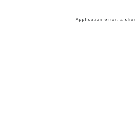
Application error: a cli