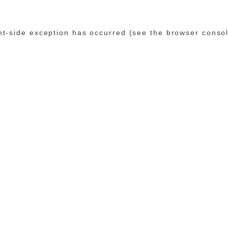
ent-side exception has occurred (see the browser conso