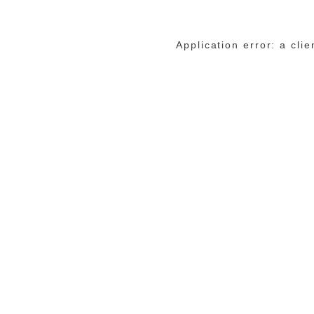
Application error: a cli