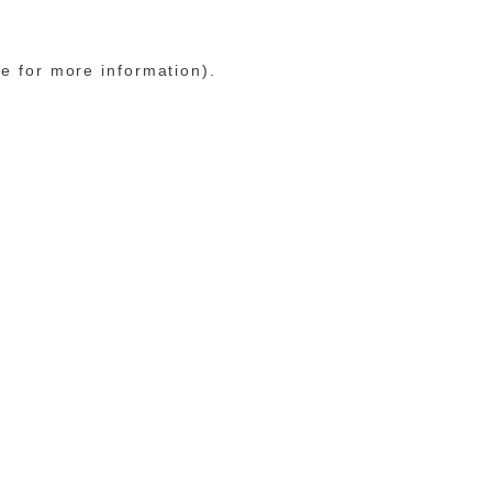
le for more information)
.