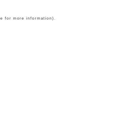
le for more information)
.