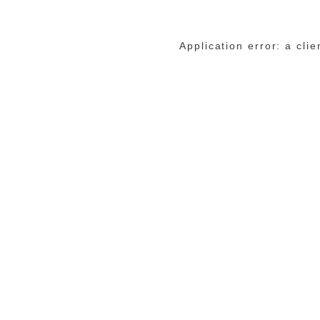
Application error: a cli