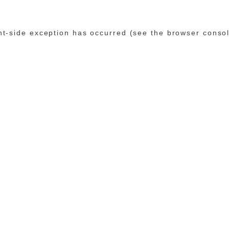
ent-side exception has occurred (see the browser conso